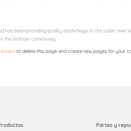
has been providing quality doohickeys to the public ever s
for the Gotham community.
shboard
to delete this page and create new pages for your co
Productos
Partes y repu