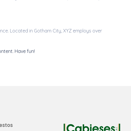
ince. Located in Gotham City, XYZ employs over
ntent. Have fun!
estos