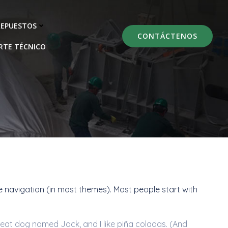
REPUESTOS
CONTÁCTENOS
RTE TÉCNICO
ite navigation (in most themes). Most people start with
 great dog named Jack, and I like piña coladas. (And