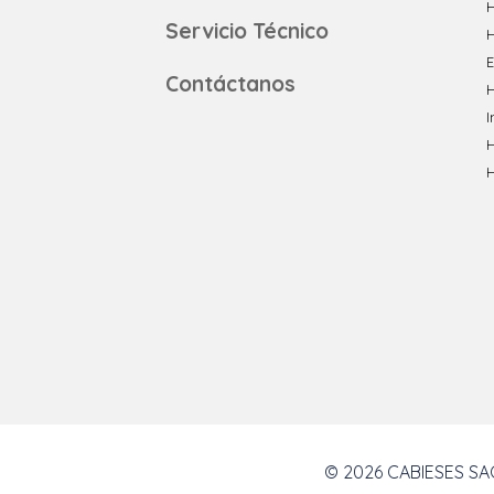
H
Servicio Técnico
E
Contáctanos
H
I
© 2026 CABIESES SAC