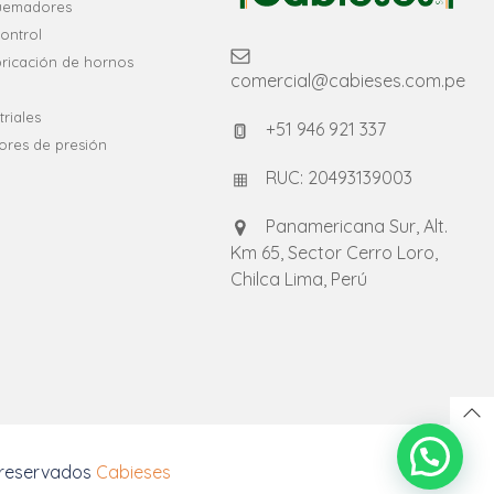
quemadores
ontrol
bricación de hornos
comercial@cabieses.com.pe
riales
+51 946 921 337
ores de presión
RUC: 20493139003
Panamericana Sur, Alt.
Km 65, Sector Cerro Loro,
Chilca Lima, Perú
 reservados
Cabieses