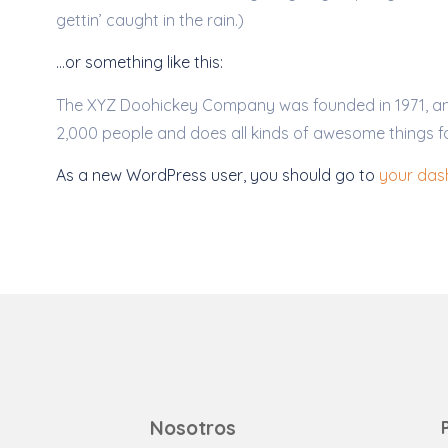
gettin’ caught in the rain.)
…or something like this:
The XYZ Doohickey Company was founded in 1971, and 
2,000 people and does all kinds of awesome things 
As a new WordPress user, you should go to
your da
Nosotros