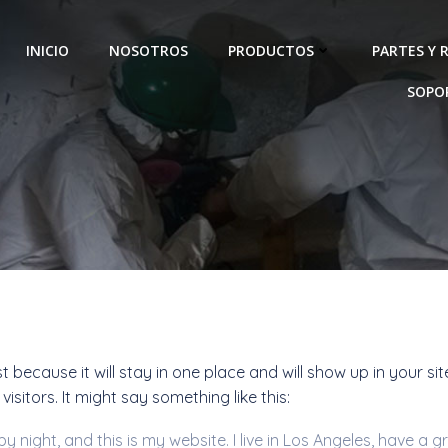
INICIO
NOSOTROS
PRODUCTOS
PARTES Y 
SOPO
Sample Page
st because it will stay in one place and will show up in your s
sitors. It might say something like this:
by night, and this is my website. I live in Los Angeles, have a