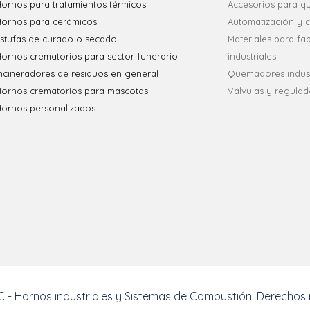
ornos para tratamientos térmicos
Accesorios para 
Hornos para cerámicos
Automatización y c
stufas de curado o secado
Materiales para fa
ornos crematorios para sector funerario
industriales
ncineradores de residuos en general
Quemadores indust
Hornos crematorios para mascotas
Válvulas y regulad
Hornos personalizados
 - Hornos industriales y Sistemas de Combustión. Derechos